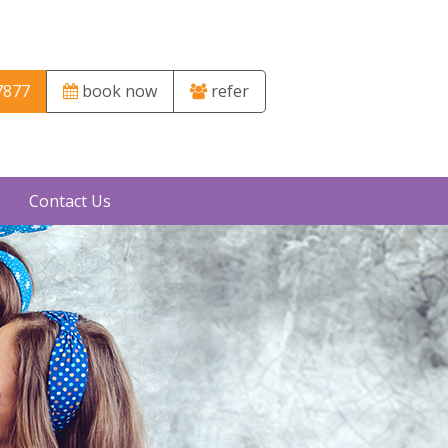
7877
book now
refer
Contact Us