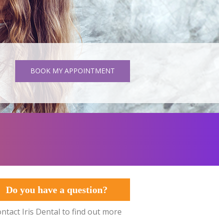
BOOK MY APPOINTMENT
Do you have a question?
ntact Iris Dental to find out more