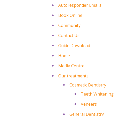
Autoresponder Emails
Book Online
Community
Contact Us
Guide Download
Home
Media Centre
Our treatments
Cosmetic Dentistry
Teeth Whitening
Veneers
General Dentistry