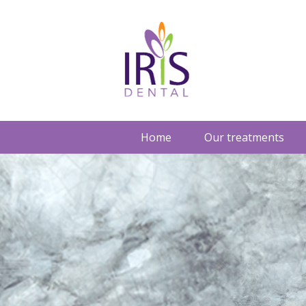
Home
Our treatments