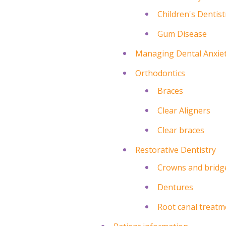
Children's Dentist
Gum Disease
Managing Dental Anxie
Orthodontics
Braces
Clear Aligners
Clear braces
Restorative Dentistry
Crowns and bridg
Dentures
Root canal treatm