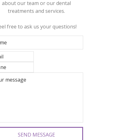
about our team or our dental
treatments and services.
eel free to ask us your questions!
SEND MESSAGE