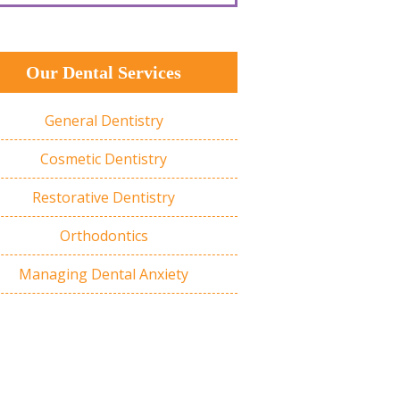
Our Dental Services
General Dentistry
Cosmetic Dentistry
Restorative Dentistry
Orthodontics
Managing Dental Anxiety