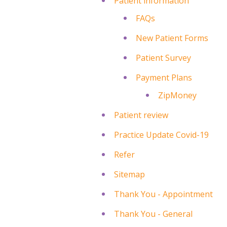
Patient information
FAQs
New Patient Forms
Patient Survey
Payment Plans
ZipMoney
Patient review
Practice Update Covid-19
Refer
Sitemap
Thank You - Appointment
Thank You - General