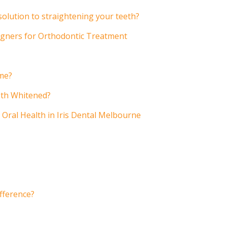
 solution to straightening your teeth?
ligners for Orthodontic Treatment
ome?
eth Whitened?
 Oral Health in Iris Dental Melbourne
ifference?