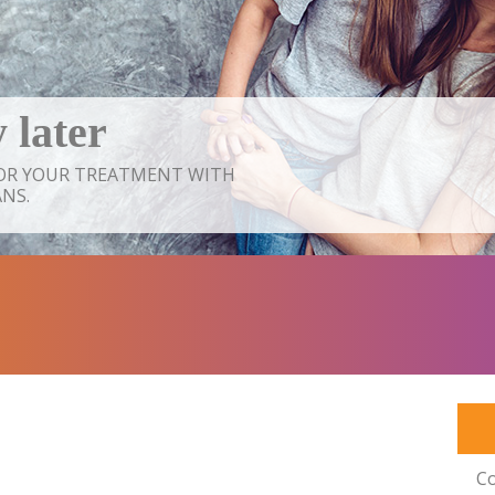
 later
FOR YOUR TREATMENT WITH
NS.
Co