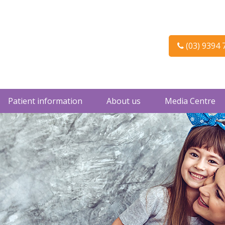
(03) 9394 
Patient information
About us
Media Centre