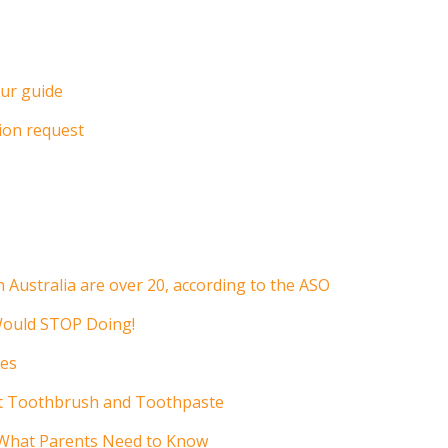
ur guide
ion request
n Australia are over 20, according to the ASO
Would STOP Doing!
ces
ht Toothbrush and Toothpaste
 What Parents Need to Know