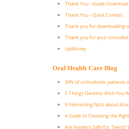
Thank You - Guide Download
Thank You - Quick Contact
Thank you for downloading o
Thank you for your consultat
zipMoney
Oral Health Care Blog
30% of orthodontic patients i
5 Things Dentists Wish You 
9 Interesting facts about bra
A Guide to Choosing the Rig
Are Veneers Safe for Teens?