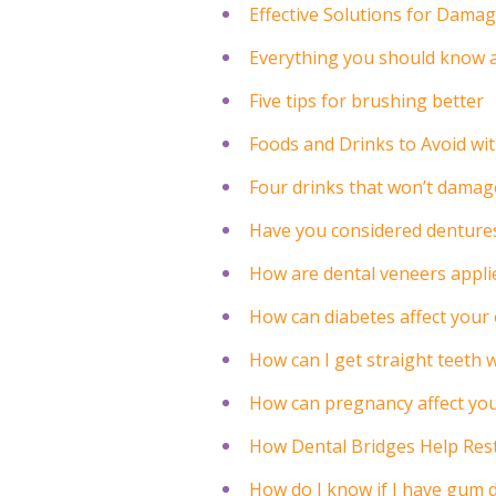
Effective Solutions for Dama
Everything you should know a
Five tips for brushing better
Foods and Drinks to Avoid wi
Four drinks that won’t damag
Have you considered denture
How are dental veneers appli
How can diabetes affect your 
How can I get straight teeth 
How can pregnancy affect you
How Dental Bridges Help Rest
How do I know if I have gum 