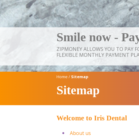
Smile now - Pay
ZIPMONEY ALLOWS YOU TO PAY 
FLEXIBLE MONTHLY PAYMENT PLA
Home
/
Sitemap
Sitemap
Welcome to
Iris Dental
About us