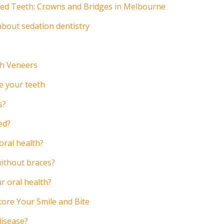
ged Teeth: Crowns and Bridges in Melbourne
bout sedation dentistry
th Veneers
e your teeth
s?
ed?
oral health?
without braces?
r oral health?
ore Your Smile and Bite
disease?