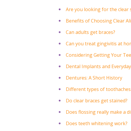
Are you looking for the clear
Benefits of Choosing Clear A
Can adults get braces?
Can you treat gingivitis at h
Considering Getting Your Te
Dental Implants and Everyday
Dentures: A Short History
Different types of toothaches
Do clear braces get stained?
Does flossing really make a d
Does teeth whitening work?