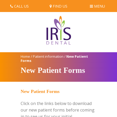
CALL US
FIND US
MENU
Home
/
Patient information
/
New Patient
Forms
New Patient Forms
New Patient Forms
Click on the links below to download
our new patient forms before coming
in to see us for your initial