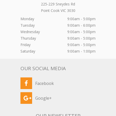
225-229 Sneydes Rd
Point Cook
VIC
3030
Monday
9:00am - 5:00pm
Tuesday
9:00am - 6:00pm
Wednesday
9:00am - 5:00pm
Thursday
9:00am - 5:00pm
Friday
9:00am - 5:00pm
Saturday
9:00am - 1:00pm
OUR SOCIAL MEDIA
Facebook
Google+
OUR NEWSLETTER