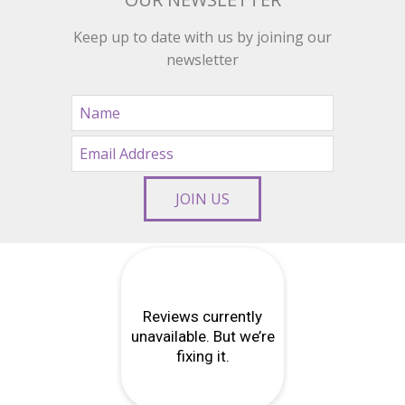
Keep up to date with us by joining our
newsletter
JOIN US