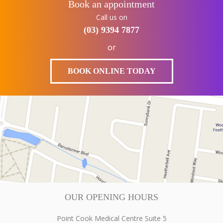
Book an appointment
Call us on
(03) 9394 7877
or
BOOK ONLINE TODAY
OUR OPENING HOURS
Point Cook Medical Centre Suite 5