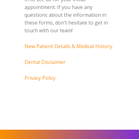
appointment. If you have any
questions about the information in
these forms, don’t hesitate to get in
touch with our team!
New Patient Details & Medical History
Dental Disclaimer
Privacy Policy