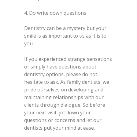
4. Do write down questions
Dentistry can be a mystery but your
smile is as important to us as it is to
you.
If you experienced strange sensations
or simply have questions about
dentistry options, please do not
hesitate to ask. As family dentists, we
pride ourselves on developing and
maintaining relationships with our
clients through dialogue. So before
your next visit, jot down your
questions or concerns and let our
dentists put your mind at ease.