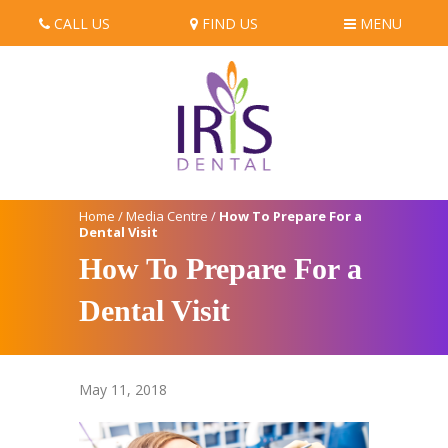
CALL US
FIND US
MENU
Home
/
Media Centre
/
How To Prepare For a
Dental Visit
How To Prepare For a
Dental Visit
May 11, 2018