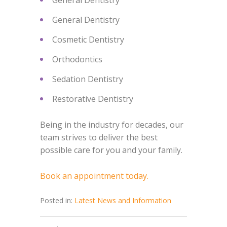
General Dentistry
Cosmetic Dentistry
Orthodontics
Sedation Dentistry
Restorative Dentistry
Being in the industry for decades, our
team strives to deliver the best
possible care for you and your family.
Book an appointment today.
Posted in:
Latest News and Information