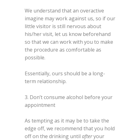
We understand that an overactive
imagine may work against us, so if our
little visitor is still nervous about
his/her visit, let us know beforehand
so that we can work with you to make
the procedure as comfortable as
possible.
Essentially, ours should be a long-
term relationship.
3. Don’t consume alcohol before your
appointment
As tempting as it may be to take the
edge off, we recommend that you hold
off on the drinking until
after
your