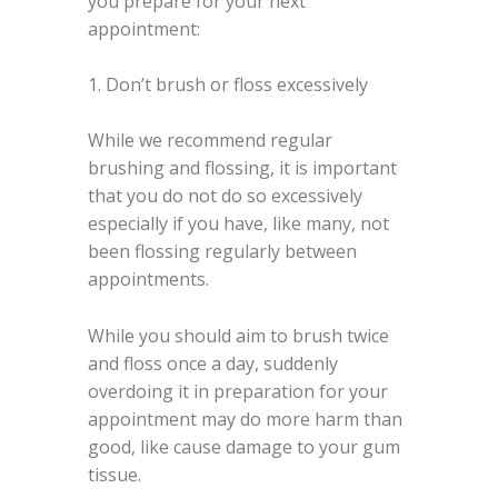
you prepare for your next
appointment:
1. Don’t brush or floss excessively
While we recommend regular
brushing and flossing, it is important
that you do not do so excessively
especially if you have, like many, not
been flossing regularly between
appointments.
While you should aim to brush twice
and floss once a day, suddenly
overdoing it in preparation for your
appointment may do more harm than
good, like cause damage to your gum
tissue.