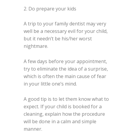
2. Do prepare your kids
A trip to your family dentist may very
well be a necessary evil for your child,
but it needn’t be his/her worst
nightmare.
A few days before your appointment,
try to eliminate the idea of a surprise,
which is often the main cause of fear
in your little one’s mind.
A good tip is to let them know what to
expect. If your child is booked for a
cleaning, explain how the procedure
will be done in a calm and simple
manner.