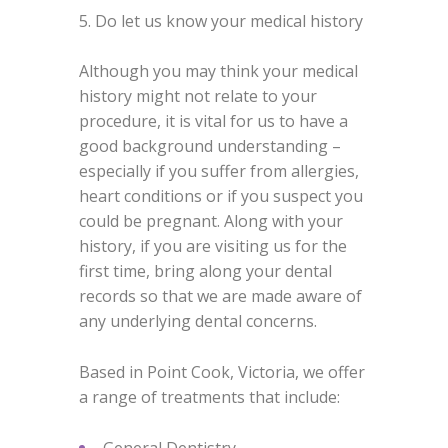
5. Do let us know your medical history
Although you may think your medical
history might not relate to your
procedure, it is vital for us to have a
good background understanding –
especially if you suffer from allergies,
heart conditions or if you suspect you
could be pregnant. Along with your
history, if you are visiting us for the
first time, bring along your dental
records so that we are made aware of
any underlying dental concerns.
Based in Point Cook, Victoria, we offer
a range of treatments that include:
General Dentistry