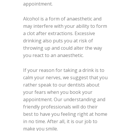
appointment.
Alcohol is a form of anaesthetic and
may interfere with your ability to form
a clot after extractions. Excessive
drinking also puts you at risk of
throwing up and could alter the way
you react to an anaesthetic.
If your reason for taking a drink is to
calm your nerves, we suggest that you
rather speak to our dentists about
your fears when you book your
appointment. Our understanding and
friendly professionals will do their
best to have you feeling right at home
in no time. After all, it is our job to
make you smile.