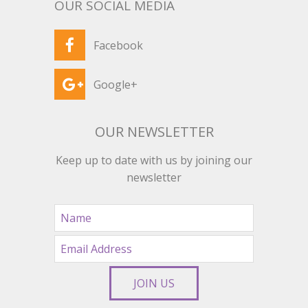
OUR SOCIAL MEDIA
Facebook
Google+
OUR NEWSLETTER
Keep up to date with us by joining our
newsletter
JOIN US