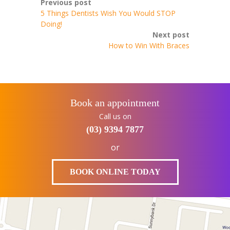
Previous post
5 Things Dentists Wish You Would STOP
Doing!
Next post
How to Win With Braces
Book an appointment
Call us on
(03) 9394 7877
or
BOOK ONLINE TODAY