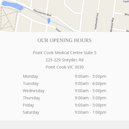
OUR OPENING HOURS
Point Cook Medical Centre Suite 5
225-229 Sneydes Rd
Point Cook
VIC
3030
Monday
9:00am - 5:00pm
Tuesday
9:00am - 6:00pm
Wednesday
9:00am - 5:00pm
Thursday
9:00am - 5:00pm
Friday
9:00am - 5:00pm
Saturday
9:00am - 1:00pm