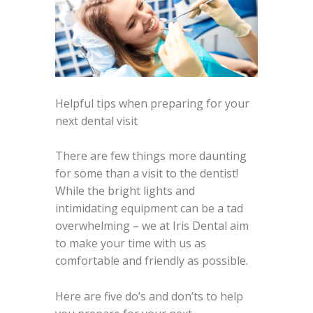
Helpful tips when preparing for your
next dental visit
There are few things more daunting
for some than a visit to the dentist!
While the bright lights and
intimidating equipment can be a tad
overwhelming – we at Iris Dental aim
to make your time with us as
comfortable and friendly as possible.
Here are five do’s and don’ts to help