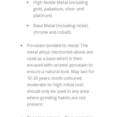
High Noble Metal (including
gold, palladium, silver and
platinum)
Base Metal (including nickel,
chrome and cobalt).
Porcelain bonded to metal: The
metal alloys mentioned above are
used as a base which is then
encased with ceramic porcelain to
ensure a natural look. May last for
10-20 years; tooth-coloured;
moderate-to-high initial cost;
should only be used in any area
where grinding habits are not
present.