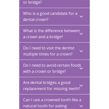
or bridge?
Who is a good candidate for a
dental crown?
What is the difference between
a crown and a bridge?
Do I need to visit the dentist
multiple times for a crown?
Do I need to avoid certain foods
with a crown or bridge?
Are dental bridges a good
replacement for missing teeth?
Can I use a crowned tooth like a
natural tooth for eating