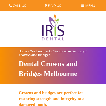
CALL US
FIND US
MENU
Home
/
Our treatments
/
Restorative Dentistry
/
Crowns and bridges
Dental Crowns and
Bridges Melbourne
Crowns and bridges are perfect for
restoring strength and integrity to a
damaged tooth.