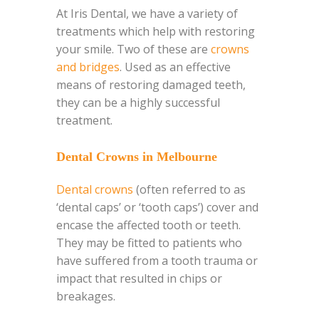
At Iris Dental, we have a variety of
treatments which help with restoring
your smile. Two of these are
crowns
and bridges
. Used as an effective
means of restoring damaged teeth,
they
can be a highly successful
treatment.
Dental Crowns in Melbourne
Dental crowns
(often referred to as
‘dental caps’ or ‘tooth caps’) cover and
encase the affected tooth or teeth.
They may be fitted to patients who
have suffered from a tooth trauma or
impact that resulted in chips or
breakages.