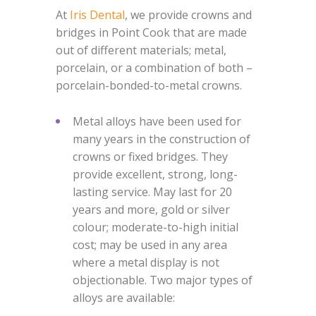
At
Iris Dental
, we provide crowns and
bridges in Point Cook that are made
out of different materials; metal,
porcelain, or a combination of both –
porcelain-bonded-to-metal crowns.
Metal alloys have been used for
many years in the construction of
crowns or fixed bridges. They
provide excellent, strong, long-
lasting service. May last for 20
years and more, gold or silver
colour; moderate-to-high initial
cost; may be used in any area
where a metal display is not
objectionable. Two major types of
alloys are available: