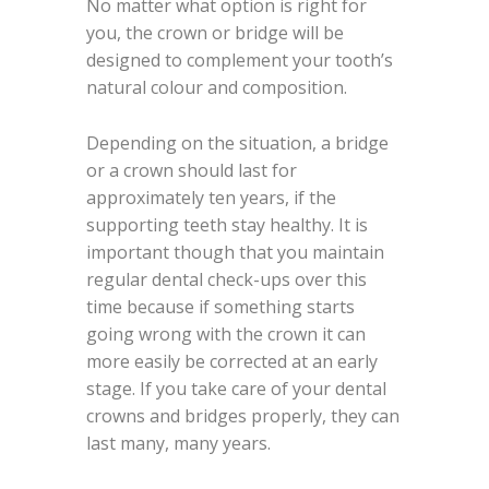
No matter what option is right for
you, the crown or bridge will be
designed to complement your tooth’s
natural colour and composition.
Depending on the situation, a bridge
or a crown should last for
approximately ten years, if the
supporting teeth stay healthy. It is
important though that you maintain
regular dental check-ups over this
time because if something starts
going wrong with the crown it can
more easily be corrected at an early
stage. If you take care of your dental
crowns and bridges properly, they can
last many, many years.