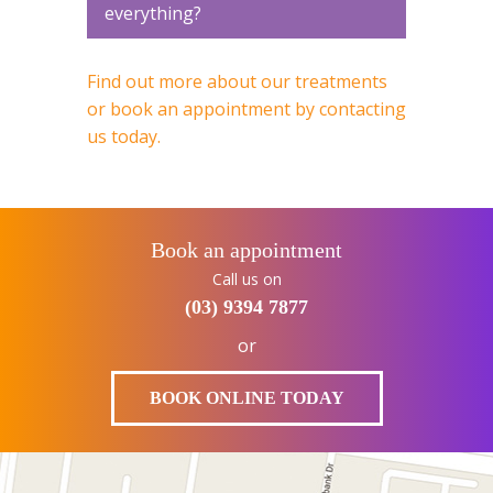
everything?
Find out more about our treatments
or book an appointment by contacting
us today.
Book an appointment
Call us on
(03) 9394 7877
or
BOOK ONLINE TODAY