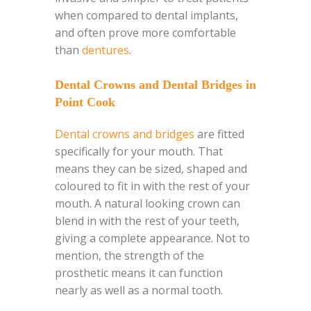
when compared to dental implants,
and often prove more comfortable
than
dentures
.
Dental Crowns and Dental Bridges in
Point Cook
Dental crowns and bridges
are fitted
specifically for your mouth. That
means they can be sized, shaped and
coloured to fit in with the rest of your
mouth. A natural looking crown can
blend in with the rest of your teeth,
giving a complete appearance. Not to
mention, the strength of the
prosthetic means it can function
nearly as well as a normal tooth.