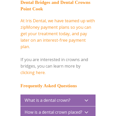
Dental Bridges and Dental Crowns
Point Cook
At Iris Dental, we have teamed up with
zipMoney payment plans so you can
get your treatment today, and pay
later on an interest-free payment
plan
.
If you are interested in crowns and
bridges, you can learn more by
clicking here.
Frequently Asked Questions
What is a dental crown?
How is a dental crown placed?