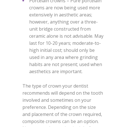
Porcelain crowns – Pure porcelain
crowns are now being used more
extensively in aesthetic areas;
however, anything over a three-
unit bridge constructed from
ceramic alone is not advisable. May
last for 10-20 years; moderate-to-
high initial cost; should only be
used in any area where grinding
habits are not present; used when
aesthetics are important.
The type of crown your dentist
recommends will depend on the tooth
involved and sometimes on your
preference. Depending on the size
and placement of the crown required,
composite crowns can be an option.