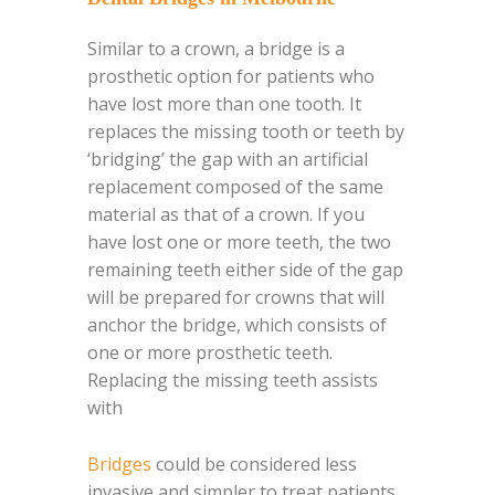
Similar to a crown, a bridge is a
prosthetic option for patients who
have lost more than one tooth. It
replaces the missing tooth or teeth by
‘bridging’ the gap with an artificial
replacement composed of the same
material as that of a crown. If you
have lost one or more teeth, the two
remaining teeth either side of the gap
will be prepared for crowns that will
anchor the bridge, which consists of
one or more prosthetic teeth.
Replacing the missing teeth assists
with
Bridges
could be considered less
invasive and simpler to treat patients