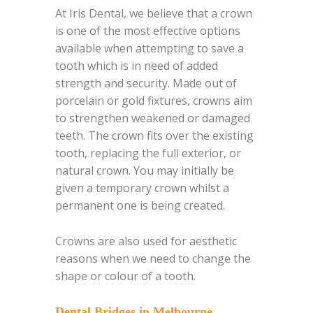
At Iris Dental, we believe that a crown
is one of the most effective options
available when attempting to save a
tooth which is in need of added
strength and security. Made out of
porcelain or gold fixtures, crowns aim
to strengthen weakened or damaged
teeth. The crown fits over the existing
tooth, replacing the full exterior, or
natural crown. You may initially be
given a temporary crown whilst a
permanent one is being created.
Crowns are also used for aesthetic
reasons when we need to change the
shape or colour of a tooth.
Dental Bridges in Melbourne