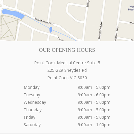
OUR OPENING HOURS
Point Cook Medical Centre Suite 5
225-229 Sneydes Rd
Point Cook
VIC
3030
Monday
9:00am - 5:00pm
Tuesday
9:00am - 6:00pm
Wednesday
9:00am - 5:00pm
Thursday
9:00am - 5:00pm
Friday
9:00am - 5:00pm
Saturday
9:00am - 1:00pm