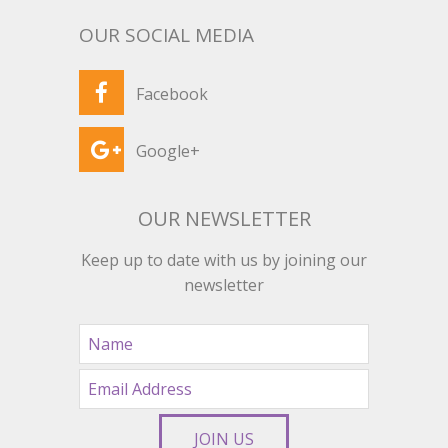
OUR SOCIAL MEDIA
Facebook
Google+
OUR NEWSLETTER
Keep up to date with us by joining our
newsletter
JOIN US