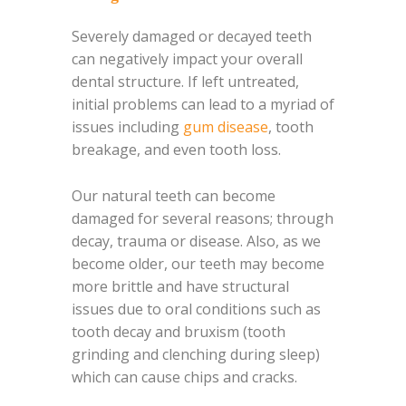
Severely damaged or decayed teeth
can negatively impact your overall
dental structure. If left untreated,
initial problems can lead to a myriad of
issues including
gum disease
, tooth
breakage, and even tooth loss.
Our natural teeth can become
damaged for several reasons; through
decay, trauma or disease. Also, as we
become older, our teeth may become
more brittle and have structural
issues due to oral conditions such as
tooth decay and bruxism (tooth
grinding and clenching during sleep)
which can cause chips and cracks.