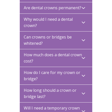
Are dental crowns permanent?
Why would I need a dental
crown?
Can crowns or bridges be
whitened?
How much does a dental crown
cost?
How do I care for my crown or
bridge?
How long should a crown or
bridge last?
Will I need a temporary crown