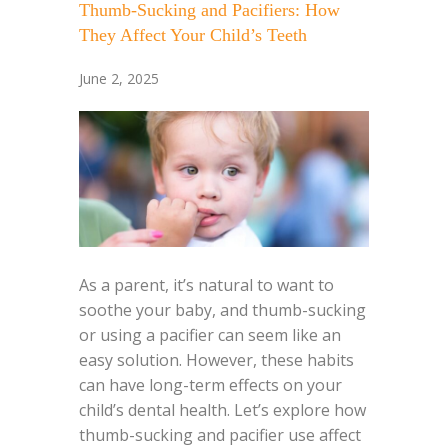
Thumb-Sucking and Pacifiers: How
They Affect Your Child’s Teeth
June 2, 2025
As a parent, it’s natural to want to
soothe your baby, and thumb-sucking
or using a pacifier can seem like an
easy solution. However, these habits
can have long-term effects on your
child’s dental health. Let’s explore how
thumb-sucking and pacifier use affect