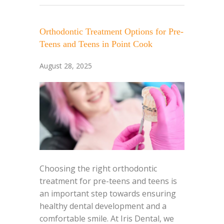
Orthodontic Treatment Options for Pre-
Teens and Teens in Point Cook
August 28, 2025
Choosing the right orthodontic
treatment for pre-teens and teens is
an important step towards ensuring
healthy dental development and a
comfortable smile. At Iris Dental, we