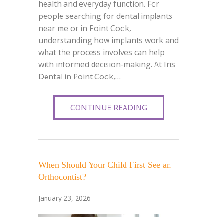
health and everyday function. For
people searching for dental implants
near me or in Point Cook,
understanding how implants work and
what the process involves can help
with informed decision-making. At Iris
Dental in Point Cook,…
CONTINUE READING
When Should Your Child First See an
Orthodontist?
January 23, 2026