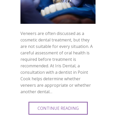
Veneers are often discussed as a
cosmetic dental treatment, but they
are not suitable for every situation. A
careful assessment of oral health is
required before treatment is
recommended. At Iris Dental, a
consultation with a dentist in Point
Cook helps determine whether
veneers are appropriate or whether
another dental…
CONTINUE READING