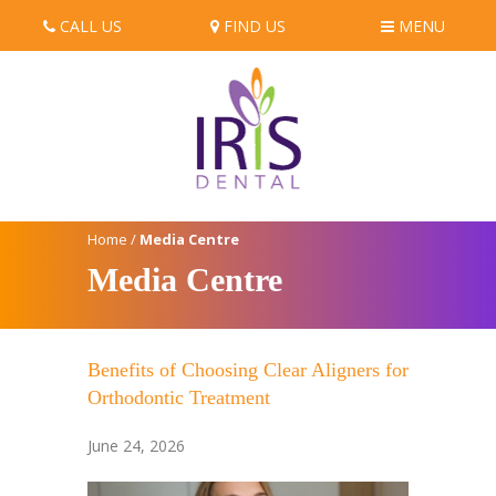
CALL US
FIND US
MENU
Home
/
Media Centre
Media Centre
Benefits of Choosing Clear Aligners for
Orthodontic Treatment
June 24, 2026