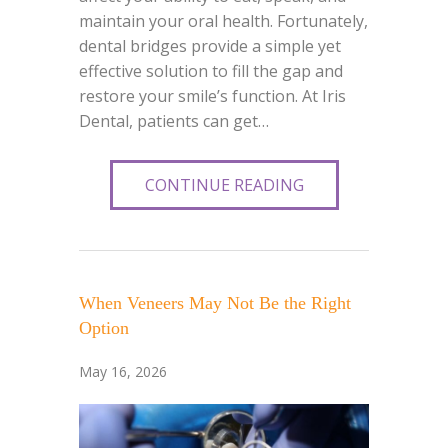
maintain your oral health. Fortunately,
dental bridges provide a simple yet
effective solution to fill the gap and
restore your smile’s function. At Iris
Dental, patients can get…
CONTINUE READING
When Veneers May Not Be the Right
Option
May 16, 2026