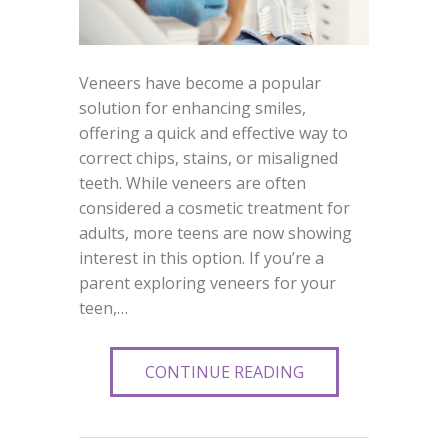
Veneers have become a popular
solution for enhancing smiles,
offering a quick and effective way to
correct chips, stains, or misaligned
teeth. While veneers are often
considered a cosmetic treatment for
adults, more teens are now showing
interest in this option. If you’re a
parent exploring veneers for your
teen,…
CONTINUE READING