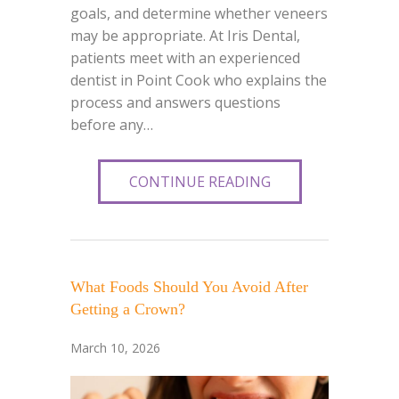
goals, and determine whether veneers
may be appropriate. At Iris Dental,
patients meet with an experienced
dentist in Point Cook who explains the
process and answers questions
before any…
CONTINUE READING
What Foods Should You Avoid After
Getting a Crown?
March 10, 2026