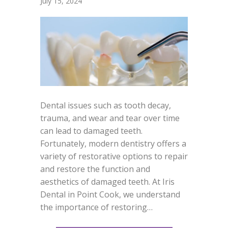
July 15, 2024
Dental issues such as tooth decay,
trauma, and wear and tear over time
can lead to damaged teeth.
Fortunately, modern dentistry offers a
variety of restorative options to repair
and restore the function and
aesthetics of damaged teeth. At Iris
Dental in Point Cook, we understand
the importance of restoring…