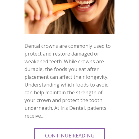
Dental crowns are commonly used to
protect and restore damaged or
weakened teeth. While crowns are
durable, the foods you eat after
placement can affect their longevity.
Understanding which foods to avoid
can help maintain the strength of
your crown and protect the tooth
underneath. At Iris Dental, patients
receive…
CONTINUE READING