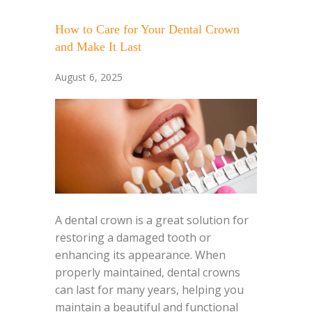
How to Care for Your Dental Crown
and Make It Last
August 6, 2025
A dental crown is a great solution for
restoring a damaged tooth or
enhancing its appearance. When
properly maintained, dental crowns
can last for many years, helping you
maintain a beautiful and functional