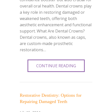
overall oral health. Dental crowns play
a key role in restoring damaged or
weakened teeth, offering both
aesthetic enhancement and functional
support. What Are Dental Crowns?
Dental crowns, also known as caps,
are custom-made prosthetic
restorations…
CONTINUE READING
Restorative Dentistry: Options for
Repairing Damaged Teeth