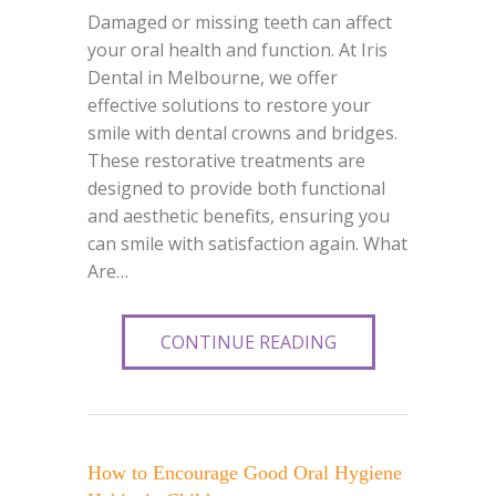
Damaged or missing teeth can affect
your oral health and function. At Iris
Dental in Melbourne, we offer
effective solutions to restore your
smile with dental crowns and bridges.
These restorative treatments are
designed to provide both functional
and aesthetic benefits, ensuring you
can smile with satisfaction again. What
Are…
CONTINUE READING
How to Encourage Good Oral Hygiene