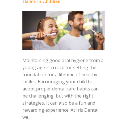
Habits in Children
Maintaining good oral hygiene from a
young age is crucial for setting the
foundation for a lifetime of healthy
smiles. Encouraging your child to
adopt proper dental care habits can
be challenging, but with the right
strategies, it can also be a fun and
rewarding experience. At Iris Dental,
we…