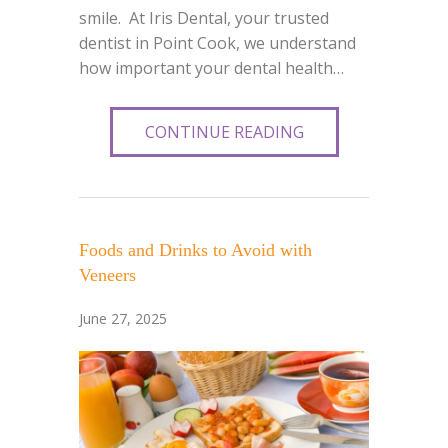
smile. At Iris Dental, your trusted
dentist in Point Cook, we understand
how important your dental health…
CONTINUE READING
Foods and Drinks to Avoid with
Veneers
June 27, 2025