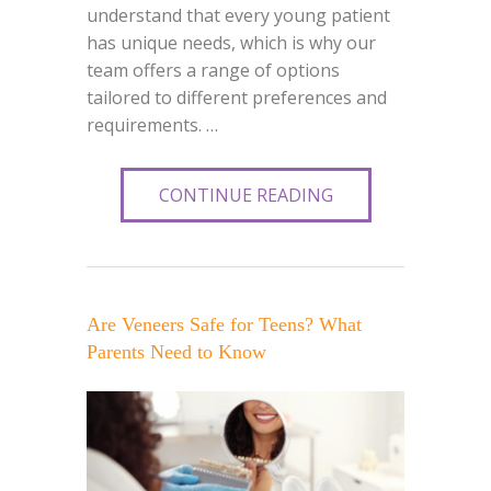
understand that every young patient
has unique needs, which is why our
team offers a range of options
tailored to different preferences and
requirements. …
CONTINUE READING
Are Veneers Safe for Teens? What
Parents Need to Know