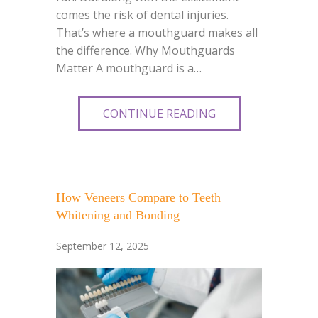
comes the risk of dental injuries.
That’s where a mouthguard makes all
the difference. Why Mouthguards
Matter A mouthguard is a…
CONTINUE READING
How Veneers Compare to Teeth
Whitening and Bonding
September 12, 2025