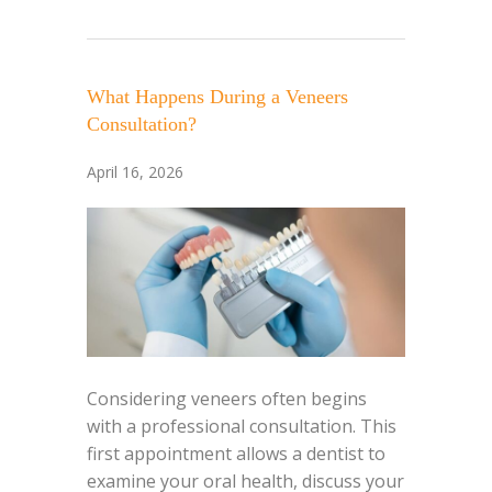
What Happens During a Veneers
Consultation?
April 16, 2026
Considering veneers often begins
with a professional consultation. This
first appointment allows a dentist to
examine your oral health, discuss your