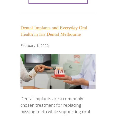
Dental Implants and Everyday Oral
Health in Iris Dental Melbourne
February 1, 2026
Dental implants are a commonly
chosen treatment for replacing
missing teeth while supporting oral