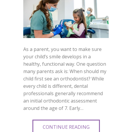
As a parent, you want to make sure
your child’s smile develops in a
healthy, functional way. One question
many parents ask is: When should my
child first see an orthodontist? While
every child is different, dental
professionals generally recommend
an initial orthodontic assessment
around the age of 7. Early…
CONTINUE READING