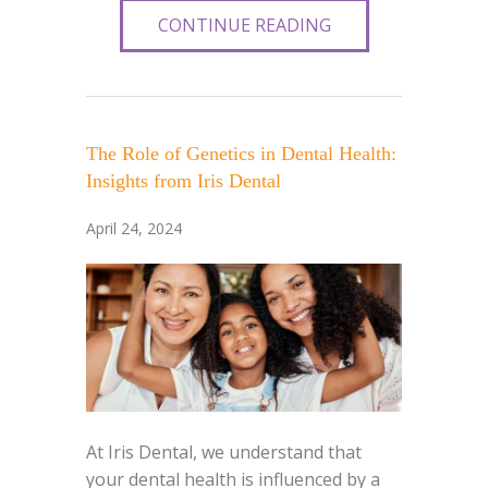
CONTINUE READING
The Role of Genetics in Dental Health:
Insights from Iris Dental
April 24, 2024
At Iris Dental, we understand that
your dental health is influenced by a