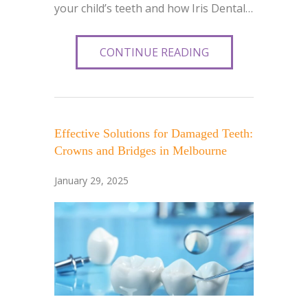
your child’s teeth and how Iris Dental…
CONTINUE READING
Effective Solutions for Damaged Teeth:
Crowns and Bridges in Melbourne
January 29, 2025