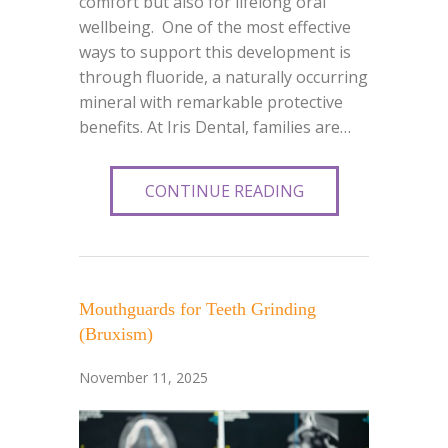
comfort but also for lifelong oral
wellbeing. One of the most effective
ways to support this development is
through fluoride, a naturally occurring
mineral with remarkable protective
benefits. At Iris Dental, families are…
CONTINUE READING
Mouthguards for Teeth Grinding
(Bruxism)
November 11, 2025