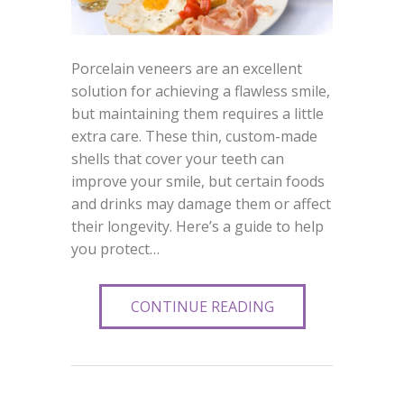
Porcelain veneers are an excellent
solution for achieving a flawless smile,
but maintaining them requires a little
extra care. These thin, custom-made
shells that cover your teeth can
improve your smile, but certain foods
and drinks may damage them or affect
their longevity. Here’s a guide to help
you protect…
CONTINUE READING