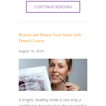
CONTINUE READING
Restore and Renew Your Smile with
Dental Crowns
August 16, 2024
A bright, healthy smile is not only a
confidence booster but also crucial for