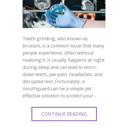
Teeth grinding, also known as
bruxism, is a common issue that many
people experience, often without
realising it. It usually happens at night
during sleep and can lead to worn-
down teeth, jaw pain, headaches, and
disrupted rest. Fortunately, a
mouthguard can be a simple yet
effective solution to protect your…
CONTINUE READING