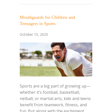
Mouthguards for Children and
Teenagers in Sports
October 15, 2025
Sports are a big part of growing up—
whether it’s football, basketball,
netball, or martial arts, kids and teens
benefit from teamwork, fitness, and
fun. But along with the excitement