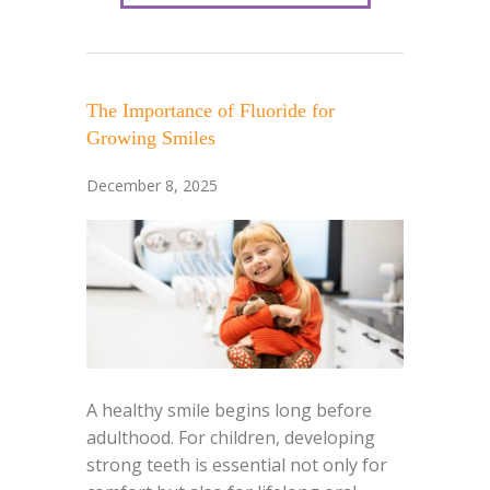
The Importance of Fluoride for
Growing Smiles
December 8, 2025
A healthy smile begins long before
adulthood. For children, developing
strong teeth is essential not only for