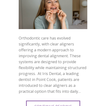
Orthodontic care has evolved
significantly, with clear aligners
offering a modern approach to
improving dental alignment. These
systems are designed to provide
flexibility while maintaining structured
progress. At Iris Dental, a leading
dentist in Point Cook, patients are
introduced to clear aligners as a
practical option that fits into daily…