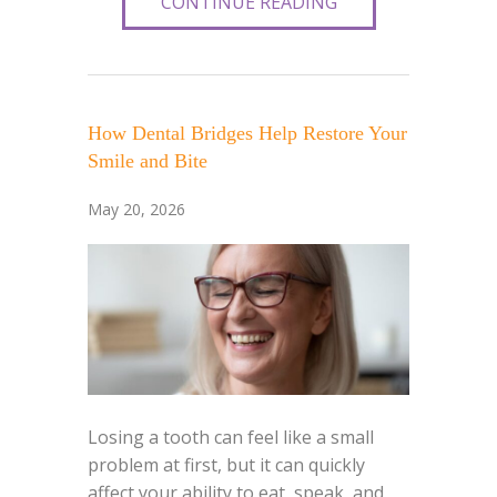
CONTINUE READING
How Dental Bridges Help Restore Your
Smile and Bite
May 20, 2026
Losing a tooth can feel like a small
problem at first, but it can quickly
affect your ability to eat, speak, and