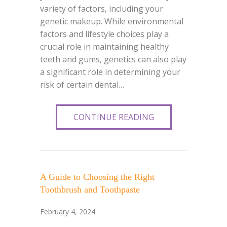
variety of factors, including your
genetic makeup. While environmental
factors and lifestyle choices play a
crucial role in maintaining healthy
teeth and gums, genetics can also play
a significant role in determining your
risk of certain dental…
CONTINUE READING
A Guide to Choosing the Right
Toothbrush and Toothpaste
February 4, 2024