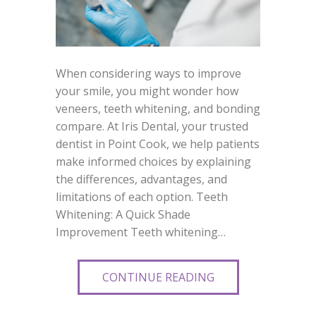
When considering ways to improve
your smile, you might wonder how
veneers, teeth whitening, and bonding
compare. At Iris Dental, your trusted
dentist in Point Cook, we help patients
make informed choices by explaining
the differences, advantages, and
limitations of each option. Teeth
Whitening: A Quick Shade
Improvement Teeth whitening…
CONTINUE READING