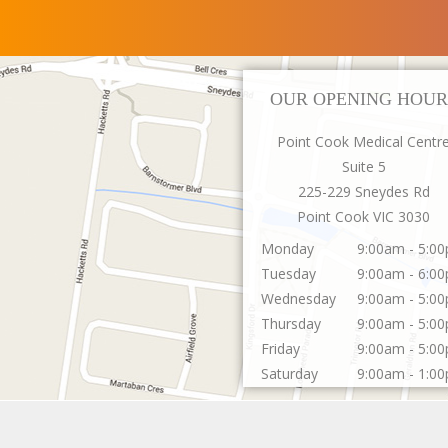
OUR OPENING HOUR
Point Cook Medical Centr
Suite 5
225-229 Sneydes Rd
Point Cook
VIC
3030
Monday
9:00am - 5:0
Tuesday
9:00am - 6:0
Wednesday
9:00am - 5:0
Thursday
9:00am - 5:0
Friday
9:00am - 5:0
Saturday
9:00am - 1:0