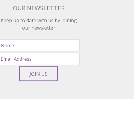
OUR NEWSLETTER
Keep up to date with us by joining
our newsletter
JOIN US