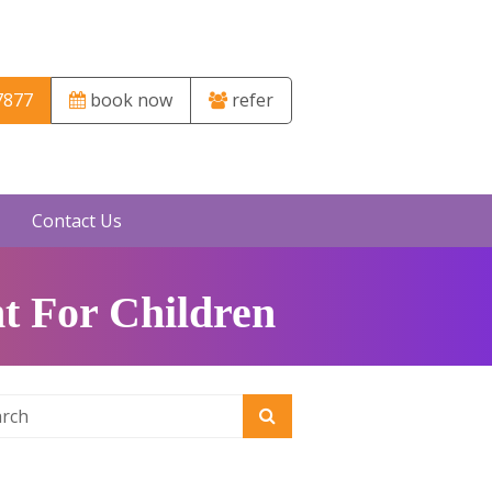
7877
book now
refer
Contact Us
t For Children