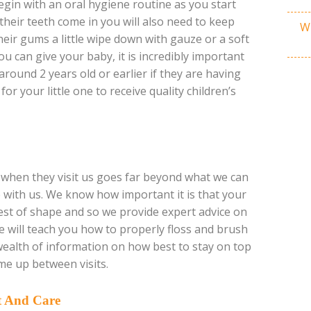
gin with an oral hygiene routine as you start
their teeth come in you will also need to keep
Wh
eir gums a little wipe down with gauze or a soft
ou can give your baby, it is incredibly important
around 2 years old or earlier if they are having
or your little one to receive quality children’s
ve when they visit us goes far beyond what we can
re with us. We know how important it is that your
 best of shape and so we provide expert advice on
 will teach you how to properly floss and brush
wealth of information on how best to stay on top
me up between visits.
t And Care