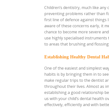
Children’s dentistry, much like any o
preventing problems rather than fix
first line of defence against things
aware of these concerns early, it 
chance to become more severe and s
use highly specialised instruments 
to areas that brushing and flossing 
Establishing Healthy Dental Hab
One of the easiest and simplest way
habits is by bringing them in to see
make regular trips to the dentist a
throughout their lives. Almost as i
establishing a good relationship be
us with your child’s dental health 
effectively, efficiently and with bett