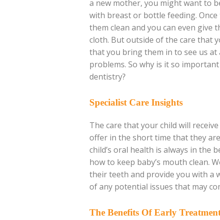
a new mother, you might want to be
with breast or bottle feeding. Once 
them clean and you can even give th
cloth. But outside of the care that y
that you bring them in to see us at 
problems. So why is it so important f
dentistry?
Specialist Care Insights
The care that your child will recei
offer in the short time that they a
child’s oral health is always in the
how to keep baby’s mouth clean. We
their teeth and provide you with a 
of any potential issues that may co
The Benefits Of Early Treatmen