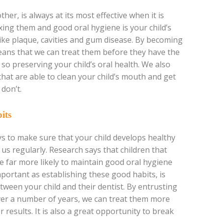
ther, is always at its most effective when it is
ing them and good oral hygiene is your child’s
 like plaque, cavities and gum disease. By becoming
means that we can treat them before they have the
o preserving your child’s oral health. We also
that are able to clean your child’s mouth and get
don’t.
its
s to make sure that your child develops healthy
 us regularly. Research says that children that
re far more likely to maintain good oral hygiene
mportant as establishing these good habits, is
tween your child and their dentist. By entrusting
over a number of years, we can treat them more
er results. It is also a great opportunity to break