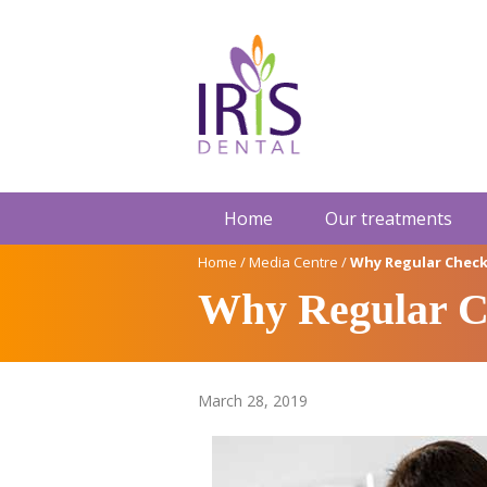
Home
Our treatments
Home
/
Media Centre
/
Why Regular Check
Why Regular Ch
March 28, 2019