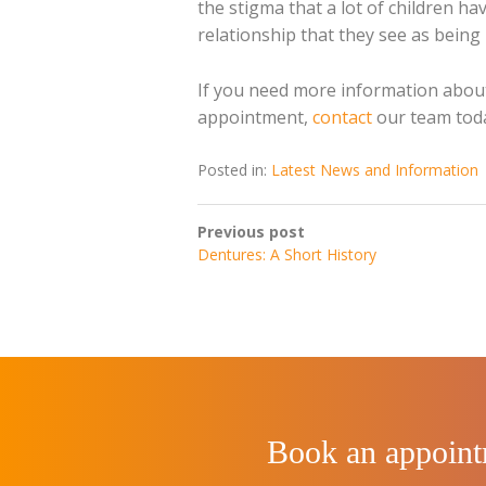
the stigma that a lot of children ha
relationship that they see as being 
If you need more information about
appointment,
contact
our team tod
Posted in:
Latest News and Information
Previous post
Dentures: A Short History
Book an appoin