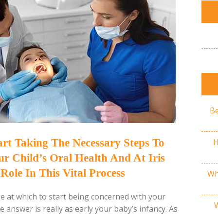
Be
H
tart Taking The Necessary Steps To
 Child’s Oral Health And At Iris
Role In This Vital Process
Wh
 at which to start being concerned with your
e answer is really as early your baby’s infancy. As