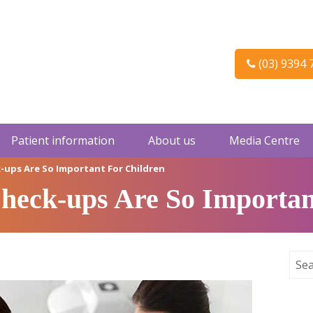
(03) 9394 
Patient information
About us
Media Centre
-ups Are So Important For Children
eck-ups Are So Importan