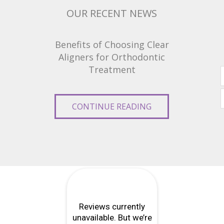
OUR RECENT NEWS
Benefits of Choosing Clear
Aligners for Orthodontic
Treatment
CONTINUE READING