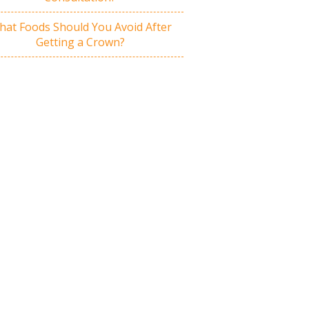
at Foods Should You Avoid After
Getting a Crown?