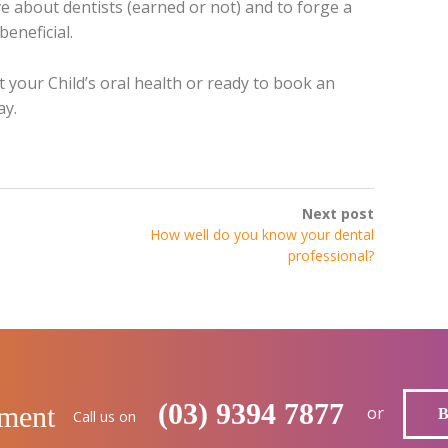
ve about dentists (earned or not) and to forge a
beneficial.
 your Child’s oral health or ready to book an
ay.
Next post
How well do you know your dental
professional?
(03) 9394 7877
tment
or
Call us on