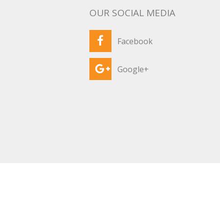
OUR SOCIAL MEDIA
Facebook
Google+