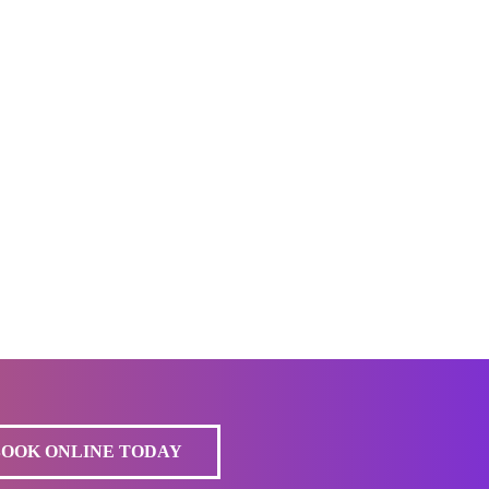
BOOK ONLINE TODAY