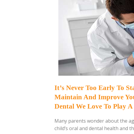
It’s Never Too Early To S
Maintain And Improve Your
Dental We Love To Play A 
Many parents wonder about the age
child’s oral and dental health and th