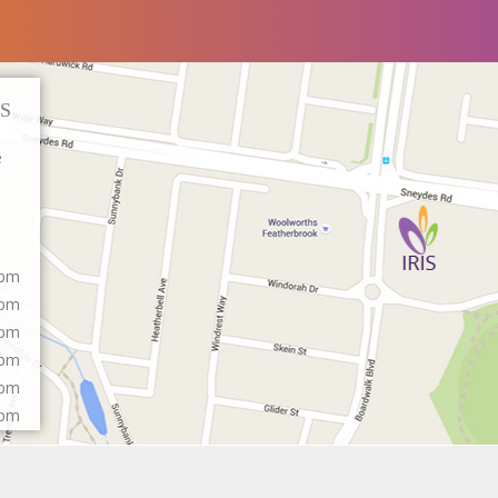
S
e
0pm
0pm
0pm
0pm
0pm
0pm