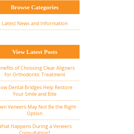
Browse Categories
Latest News and Information
View Latest Posts
nefits of Choosing Clear Aligners
for Orthodontic Treatment
ow Dental Bridges Help Restore
Your Smile and Bite
en Veneers May Not Be the Right
Option
What Happens During a Veneers
Consultation?