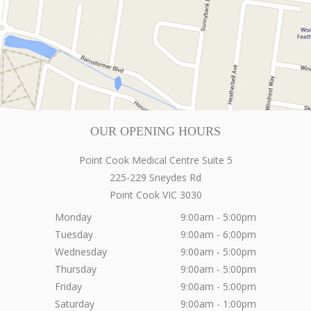
OUR OPENING HOURS
Point Cook Medical Centre Suite 5
225-229 Sneydes Rd
Point Cook
VIC
3030
Monday
9:00am - 5:00pm
Tuesday
9:00am - 6:00pm
Wednesday
9:00am - 5:00pm
Thursday
9:00am - 5:00pm
Friday
9:00am - 5:00pm
Saturday
9:00am - 1:00pm