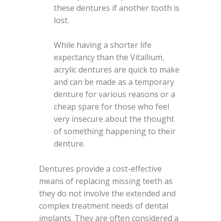
these dentures if another tooth is
lost.
While having a shorter life
expectancy than the Vitallium,
acrylic dentures are quick to make
and can be made as a temporary
denture for various reasons or a
cheap spare for those who feel
very insecure about the thought
of something happening to their
denture.
Dentures provide a cost-effective
means of replacing missing teeth as
they do not involve the extended and
complex treatment needs of dental
implants. They are often considered a