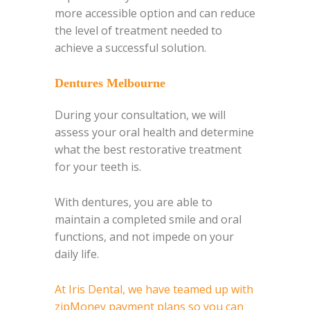
more accessible option and can reduce
the level of treatment needed to
achieve a successful solution.
Dentures Melbourne
During your consultation, we will
assess your oral health and determine
what the best restorative treatment
for your teeth is.
With dentures, you are able to
maintain a completed smile and oral
functions, and not impede on your
daily life.
At Iris Dental, we have teamed up with
zipMoney payment plans so you can