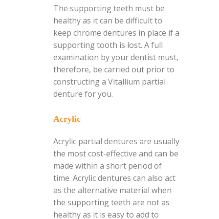
The supporting teeth must be
healthy as it can be difficult to
keep chrome dentures in place if a
supporting tooth is lost. A full
examination by your dentist must,
therefore, be carried out prior to
constructing a Vitallium partial
denture for you.
Acrylic
Acrylic partial dentures are usually
the most cost-effective and can be
made within a short period of
time. Acrylic dentures can also act
as the alternative material when
the supporting teeth are not as
healthy as it is easy to add to