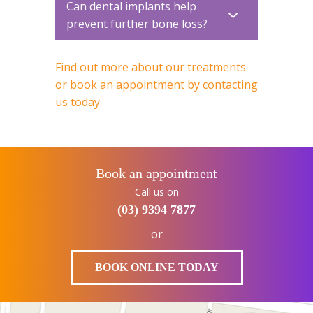
Can dental implants help
prevent further bone loss?
Find out more about our treatments
or book an appointment by contacting
us today.
Book an appointment
Call us on
(03) 9394 7877
or
BOOK ONLINE TODAY