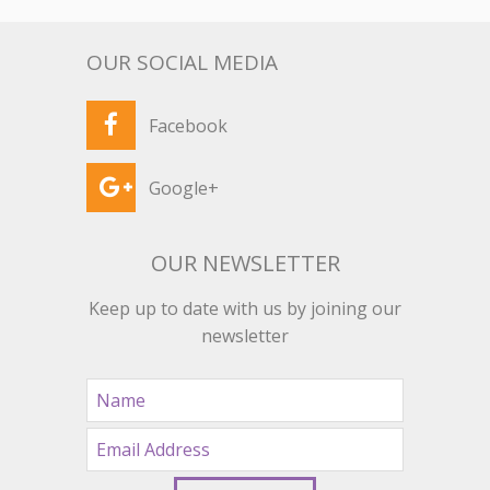
OUR SOCIAL MEDIA
Facebook
Google+
OUR NEWSLETTER
Keep up to date with us by joining our
newsletter