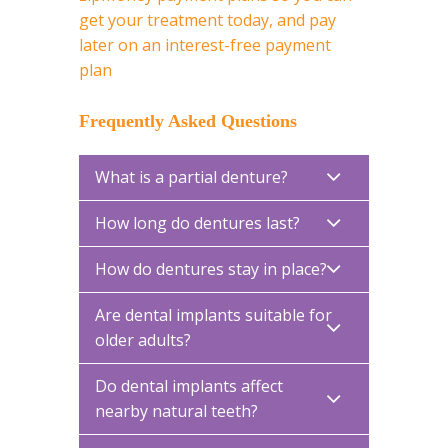
get your treatment today, and pay
later on an interest-free payment
plan
Frequently Asked Questions
What is a partial denture?
How long do dentures last?
How do dentures stay in place?
Are dental implants suitable for
older adults?
Do dental implants affect
nearby natural teeth?