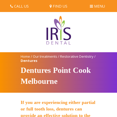
CALL US
FIND US
MENU
Home
/
Our treatments
/
Restorative Dentistry
/
Dentures
Dentures Point Cook
Melbourne
If you are experiencing either partial
or full tooth loss, dentures can
provide an effective solution to the