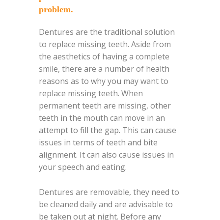
problem.
Dentures are the traditional solution
to replace missing teeth. Aside from
the aesthetics of having a complete
smile, there are a number of health
reasons as to why you may want to
replace missing teeth. When
permanent teeth are missing, other
teeth in the mouth can move in an
attempt to fill the gap. This can cause
issues in terms of teeth and bite
alignment. It can also cause issues in
your speech and eating.
Dentures are removable, they need to
be cleaned daily and are advisable to
be taken out at night. Before any