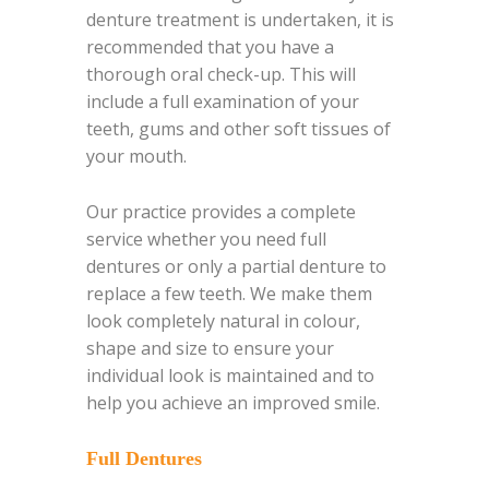
denture treatment is undertaken, it is
recommended that you have a
thorough oral check-up. This will
include a full examination of your
teeth, gums and other soft tissues of
your mouth.
Our practice provides a complete
service whether you need full
dentures or only a partial denture to
replace a few teeth. We make them
look completely natural in colour,
shape and size to ensure your
individual look is maintained and to
help you achieve an improved smile.
Full Dentures