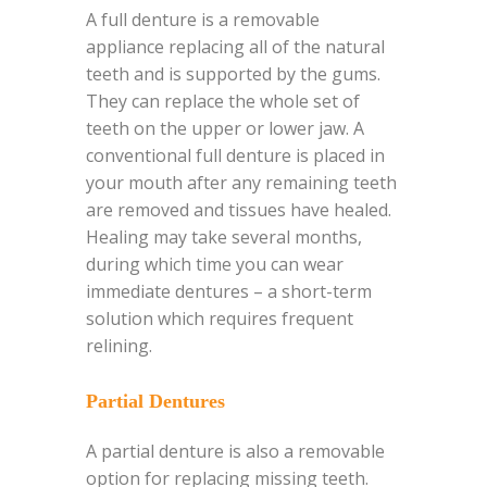
A full denture is a removable
appliance replacing all of the natural
teeth and is supported by the gums.
They can replace the whole set of
teeth on the upper or lower jaw. A
conventional full denture is placed in
your mouth after any remaining teeth
are removed and tissues have healed.
Healing may take several months,
during which time you can wear
immediate dentures – a short-term
solution which requires frequent
relining.
Partial Dentures
A partial denture is also a removable
option for replacing missing teeth.