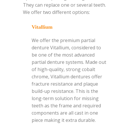
They can replace one or several teeth.
We offer two different options:
Vitallium
We offer the premium partial
denture Vitallium, considered to
be one of the most advanced
partial denture systems. Made out
of high-quality, strong cobalt
chrome, Vitallium dentures offer
fracture resistance and plaque
build-up resistance. This is the
long-term solution for missing
teeth as the frame and required
components are all cast in one
piece making it extra durable.