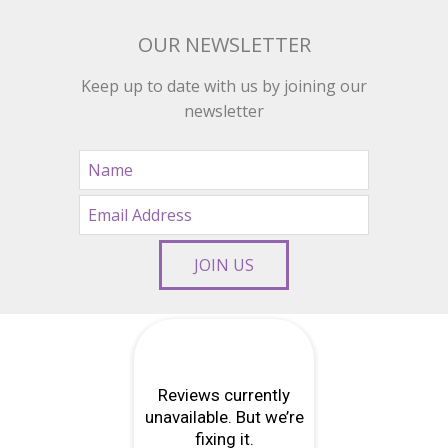
OUR NEWSLETTER
Keep up to date with us by joining our
newsletter
JOIN US