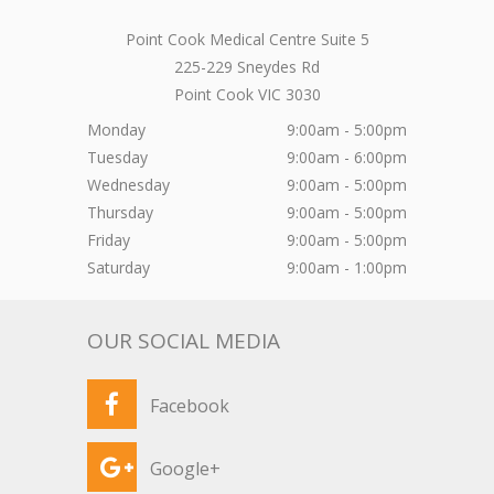
Point Cook Medical Centre Suite 5
225-229 Sneydes Rd
Point Cook
VIC
3030
Monday
9:00am - 5:00pm
Tuesday
9:00am - 6:00pm
Wednesday
9:00am - 5:00pm
Thursday
9:00am - 5:00pm
Friday
9:00am - 5:00pm
Saturday
9:00am - 1:00pm
OUR SOCIAL MEDIA
Facebook
Google+