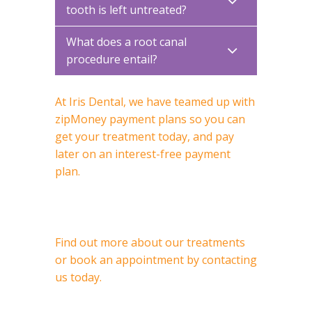
tooth is left untreated?
What does a root canal
procedure entail?
At Iris Dental, we have teamed up with
zipMoney payment plans so you can
get your treatment today, and pay
later on an interest-free payment
plan.
Find out more about our treatments
or book an appointment by contacting
us today.