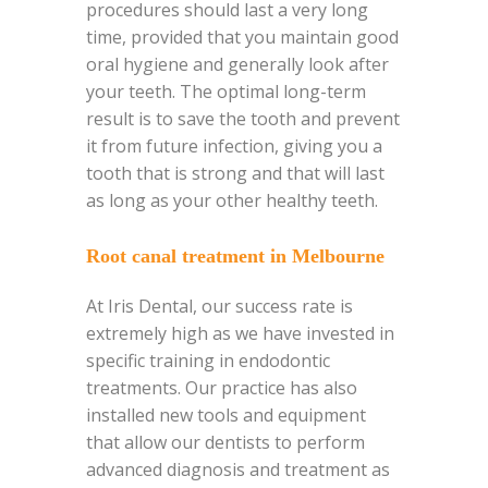
procedures should last a very long
time, provided that you maintain good
oral hygiene and generally look after
your teeth. The optimal long-term
result is to save the tooth and prevent
it from future infection, giving you a
tooth that is strong and that will last
as long as your other healthy teeth.
Root canal treatment in Melbourne
At Iris Dental, our success rate is
extremely high as we have invested in
specific training in endodontic
treatments. Our practice has also
installed new tools and equipment
that allow our dentists to perform
advanced diagnosis and treatment as