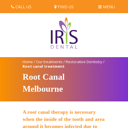
CALL US
FIND US
MENU
Home
/
Our treatments
/
Restorative Dentistry
/
Root canal treatment
Root Canal
Melbourne
A root canal therapy is necessary
when the inside of the tooth and area
around it becomes infected due to