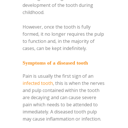
development of the tooth during
childhood.
However, once the tooth is fully
formed, it no longer requires the pulp
to function and, in the majority of
cases, can be kept indefinitely.
Symptoms of a diseased tooth
Pain is usually the first sign of an
infected tooth
, this is when the nerves
and pulp contained within the tooth
are decaying and can cause severe
pain which needs to be attended to
immediately. A diseased tooth pulp
may cause inflammation or infection.