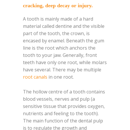
cracking, deep decay or injury.
A tooth is mainly made of a hard
material called dentine and the visible
part of the tooth, the crown, is
encased by enamel. Beneath the gum
line is the root which anchors the
tooth to your jaw. Generally, front
teeth have only one root, while molars
have several. There may be multiple
root canals
in one root.
The hollow centre of a tooth contains
blood vessels, nerves and pulp (a
sensitive tissue that provides oxygen,
nutrients and feeling to the tooth).
The main function of the dental pulp
is to regulate the growth and