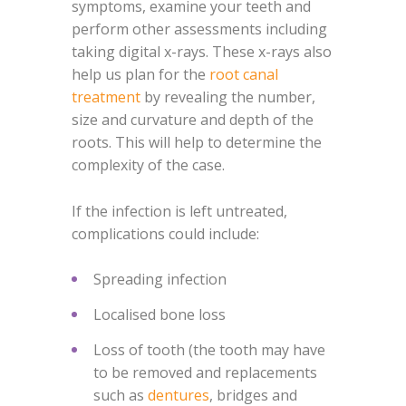
symptoms, examine your teeth and
perform other assessments including
taking digital x-rays. These x-rays also
help us plan for the
root canal
treatment
by revealing the number,
size and curvature and depth of the
roots. This will help to determine the
complexity of the case.
If the infection is left untreated,
complications could include:
Spreading infection
Localised bone loss
Loss of tooth (the tooth may have
to be removed and replacements
such as
dentures
, bridges and