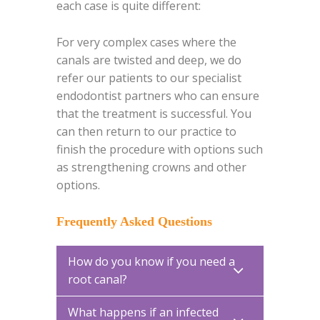
each case is quite different:
For very complex cases where the
canals are twisted and deep, we do
refer our patients to our specialist
endodontist partners who can ensure
that the treatment is successful. You
can then return to our practice to
finish the procedure with options such
as strengthening crowns and other
options.
Frequently Asked Questions
How do you know if you need a
root canal?
What happens if an infected