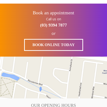
Book an appointment
Call us on
(03) 9394 7877
or
BOOK ONLINE TODAY
OUR OPENING HOURS