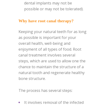
dental implants may not be
possible or may not be tolerated).
Why have root canal therapy?
Keeping your natural teeth for as long
as possible is important for your
overall health, well-being and
enjoyment of all types of food.
Root
canal treatment involves several
steps, which are used to allow one the
chance to maintain the structure of a
natural tooth and regenerate healthy
bone structure.
The process has several steps:
It involves removal of the infected