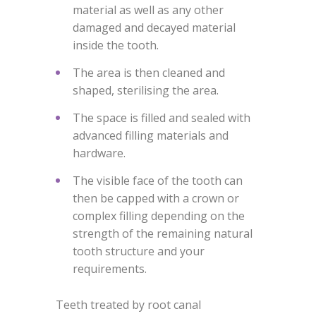
material as well as any other
damaged and decayed material
inside the tooth.
The area is then cleaned and
shaped, sterilising the area.
The space is filled and sealed with
advanced filling materials and
hardware.
The visible face of the tooth can
then be capped with a crown or
complex filling depending on the
strength of the remaining natural
tooth structure and your
requirements.
Teeth treated by root canal