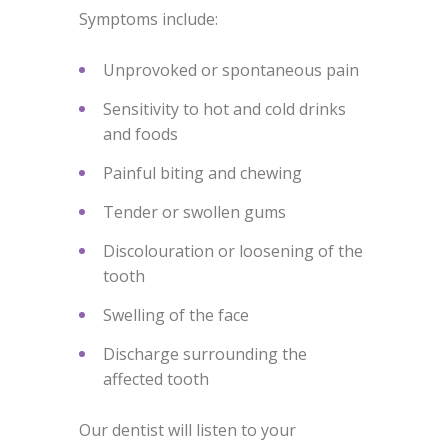
Symptoms include:
Unprovoked or spontaneous pain
Sensitivity to hot and cold drinks
and foods
Painful biting and chewing
Tender or swollen gums
Discolouration or loosening of the
tooth
Swelling of the face
Discharge surrounding the
affected tooth
Our dentist will listen to your